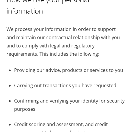
information
We process your information in order to support
and maintain our contractual relationship with you
and to comply with legal and regulatory
requirements. This includes the following:
Providing our advice, products or services to you
Carrying out transactions you have requested
Confirming and verifying your identity for security
purposes
Credit scoring and assessment, and credit