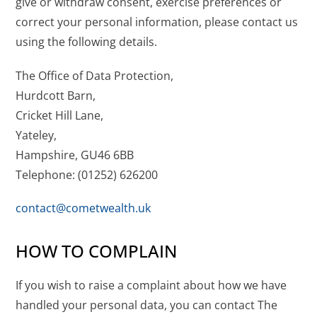
give or withdraw consent, exercise preferences or
correct your personal information, please contact us
using the following details.
The Office of Data Protection,
Hurdcott Barn,
Cricket Hill Lane,
Yateley,
Hampshire, GU46 6BB
Telephone:
(01252) 626200
contact@cometwealth.uk
HOW TO COMPLAIN
If you wish to raise a complaint about how we have
handled your personal data, you can contact The