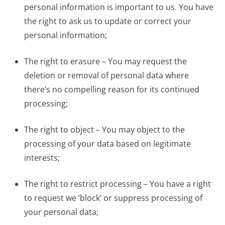
personal information is important to us. You have
the right to ask us to update or correct your
personal information;
The right to erasure – You may request the
deletion or removal of personal data where
there’s no compelling reason for its continued
processing;
The right to object – You may object to the
processing of your data based on legitimate
interests;
The right to restrict processing – You have a right
to request we ‘block’ or suppress processing of
your personal data;