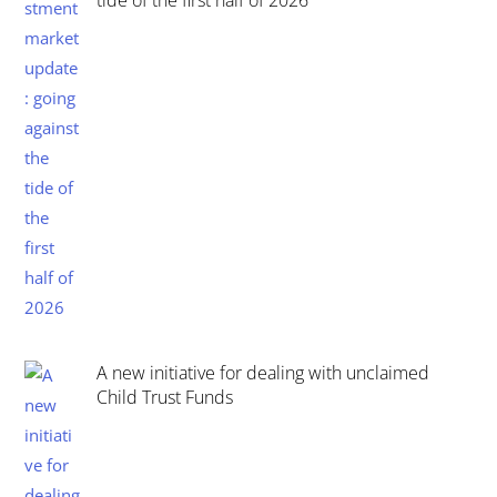
tide of the first half of 2026
A new initiative for dealing with unclaimed
Child Trust Funds