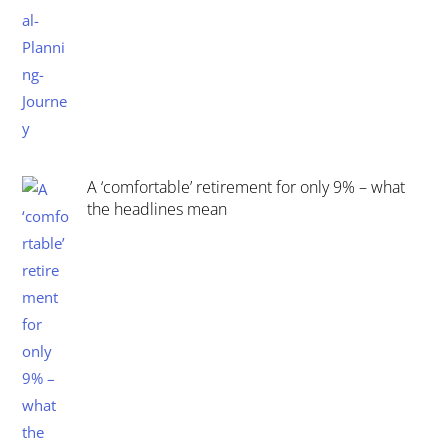
A ‘comfortable’ retirement for only 9% – what
the headlines mean