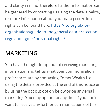
and clarity in mind, therefore further information can
be gathered by contacting us using the details below,
or more information about your data protection
rights can be found here:
https://ico.org.uk/for-
organisations/guide-to-the-general-data-protection-
regulation-gdpr/individual-rights/
MARKETING
You have the right to opt out of receiving marketing
information and tell us what your communication
preferences are by contacting Comet Wealth Ltd
using the details provided at the end of this notice or
by using the opt out option below or on any email
marketing. You may opt out at any time if you don’t
want to receive any further communications of this