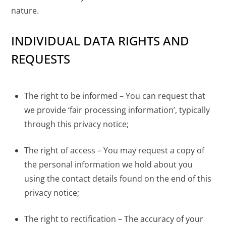
nature.
INDIVIDUAL DATA RIGHTS AND
REQUESTS
The right to be informed – You can request that
we provide ‘fair processing information’, typically
through this privacy notice;
The right of access – You may request a copy of
the personal information we hold about you
using the contact details found on the end of this
privacy notice;
The right to rectification – The accuracy of your