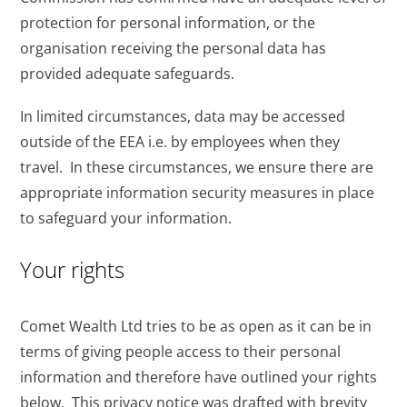
protection for personal information, or the
organisation receiving the personal data has
provided adequate safeguards.
In limited circumstances, data may be accessed
outside of the EEA i.e. by employees when they
travel. In these circumstances, we ensure there are
appropriate information security measures in place
to safeguard your information.
Your rights
Comet Wealth Ltd tries to be as open as it can be in
terms of giving people access to their personal
information and therefore have outlined your rights
below. This privacy notice was drafted with brevity