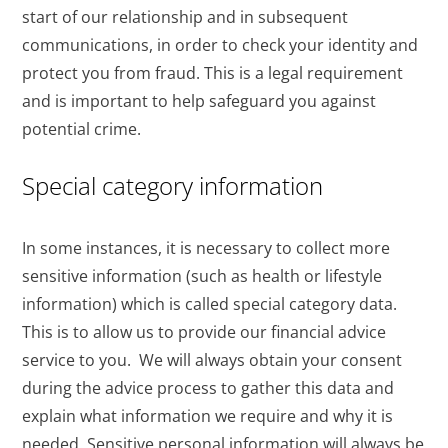
start of our relationship and in subsequent
communications, in order to check your identity and
protect you from fraud. This is a legal requirement
and is important to help safeguard you against
potential crime.
Special category information
In some instances, it is necessary to collect more
sensitive information (such as health or lifestyle
information) which is called special category data.
This is to allow us to provide our financial advice
service to you. We will always obtain your consent
during the advice process to gather this data and
explain what information we require and why it is
needed. Sensitive personal information will always be