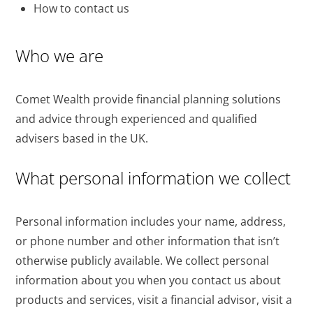
How to contact us
Who we are
Comet Wealth provide financial planning solutions
and advice through experienced and qualified
advisers based in the UK.
What personal information we collect
Personal information includes your name, address,
or phone number and other information that isn’t
otherwise publicly available. We collect personal
information about you when you contact us about
products and services, visit a financial advisor, visit a