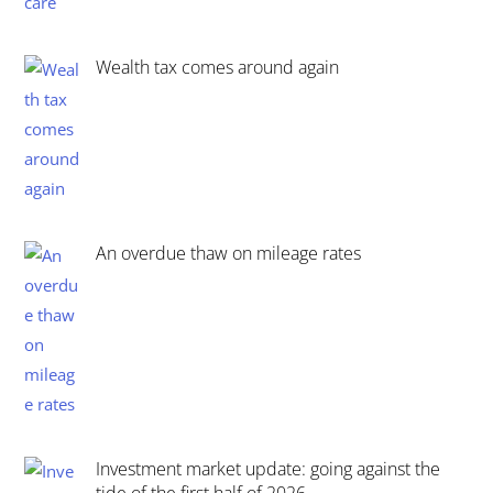
Wealth tax comes around again
An overdue thaw on mileage rates
Investment market update: going against the