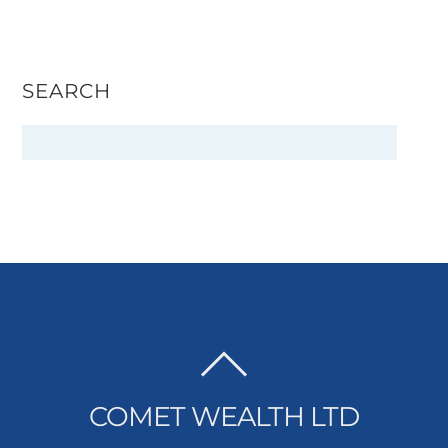
SEARCH
BACK
TO
COMET WEALTH LTD
TOP