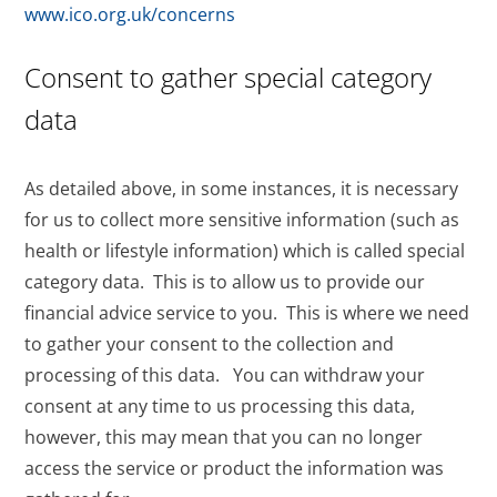
www.ico.org.uk/concerns
Consent to gather special category
data
As detailed above, in some instances, it is necessary
for us to collect more sensitive information (such as
health or lifestyle information) which is called special
category data. This is to allow us to provide our
financial advice service to you. This is where we need
to gather your consent to the collection and
processing of this data. You can withdraw your
consent at any time to us processing this data,
however, this may mean that you can no longer
access the service or product the information was