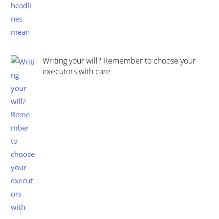
Writing your will? Remember to choose your
executors with care