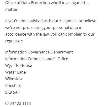
Office of Data Protection who’ll investigate the
matter.
If you’re not satisfied with our response, or believe
we’re not processing your personal data in
accordance with the law, you can complain to our
regulator:
Information Governance Department
Information Commissioner’s Office
Wycliffe House
Water Lane
Wilmslow
Cheshire
SK9 5AF
0303 123 1113