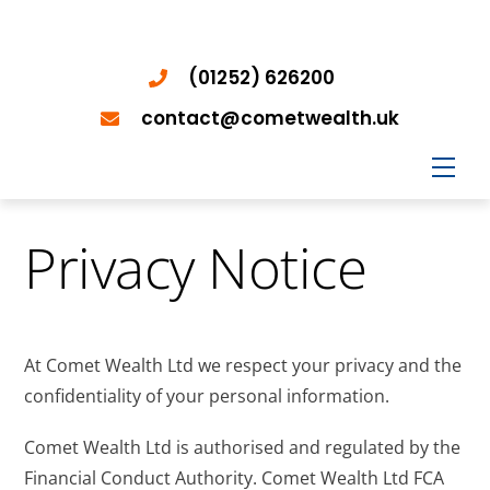
(01252) 626200
contact@cometwealth.uk
Men
Privacy Notice
At Comet Wealth Ltd we respect your privacy and the
confidentiality of your personal information.
Comet Wealth Ltd is authorised and regulated by the
Financial Conduct Authority. Comet Wealth Ltd FCA