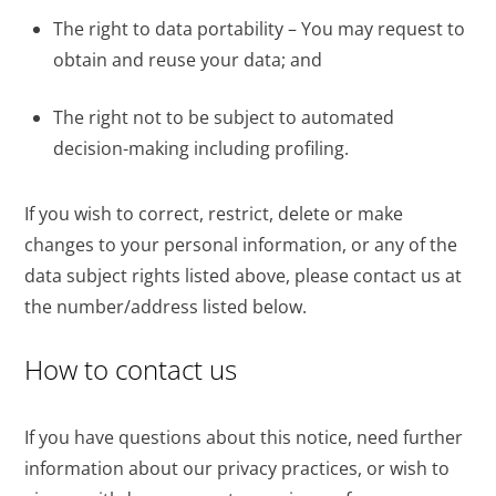
The right to data portability – You may request to
obtain and reuse your data; and
The right not to be subject to automated
decision-making including profiling.
If you wish to correct, restrict, delete or make
changes to your personal information, or any of the
data subject rights listed above, please contact us at
the number/address listed below.
How to contact us
If you have questions about this notice, need further
information about our privacy practices, or wish to