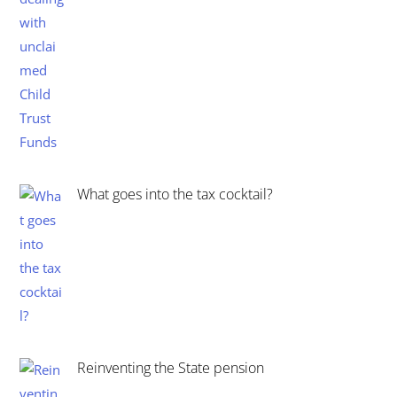
What goes into the tax cocktail?
Reinventing the State pension