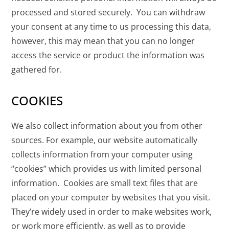
processed and stored securely. You can withdraw
your consent at any time to us processing this data,
however, this may mean that you can no longer
access the service or product the information was
gathered for.
COOKIES
We also collect information about you from other
sources. For example, our website automatically
collects information from your computer using
“cookies” which provides us with limited personal
information. Cookies are small text files that are
placed on your computer by websites that you visit.
They’re widely used in order to make websites work,
or work more efficiently, as well as to provide