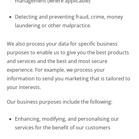
management (where applicable)
Detecting and preventing fraud, crime, money
laundering or other malpractice.
We also process your data for specific business
purposes to enable us to give you the best products
and services and the best and most secure
experience. For example, we process your
information to send you marketing that is tailored to
your interests.
Our business purposes include the following:
Enhancing, modifying, and personalising our
services for the benefit of our customers