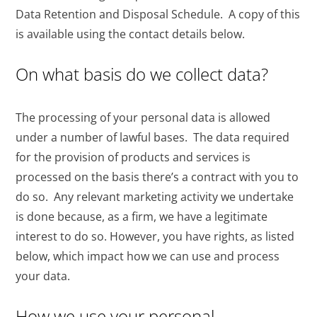
Data Retention and Disposal Schedule. A copy of this
is available using the contact details below.
On what basis do we collect data?
The processing of your personal data is allowed
under a number of lawful bases. The data required
for the provision of products and services is
processed on the basis there’s a contract with you to
do so. Any relevant marketing activity we undertake
is done because, as a firm, we have a legitimate
interest to do so. However, you have rights, as listed
below, which impact how we can use and process
your data.
How we use your personal