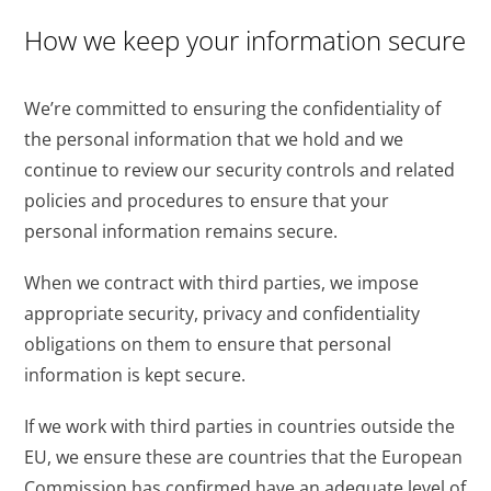
How we keep your information secure
We’re committed to ensuring the confidentiality of
the personal information that we hold and we
continue to review our security controls and related
policies and procedures to ensure that your
personal information remains secure.
When we contract with third parties, we impose
appropriate security, privacy and confidentiality
obligations on them to ensure that personal
information is kept secure.
If we work with third parties in countries outside the
EU, we ensure these are countries that the European
Commission has confirmed have an adequate level of