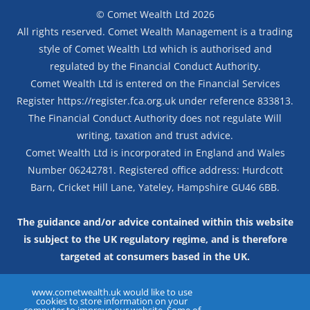
©
Comet Wealth Ltd
2026
All rights reserved. Comet Wealth Management is a trading
style of Comet Wealth Ltd which is authorised and
regulated by the Financial Conduct Authority.
Comet Wealth Ltd is entered on the Financial Services
Register
https://register.fca.org.uk
under reference 833813.
The Financial Conduct Authority does not regulate Will
writing, taxation and trust advice.
Comet Wealth Ltd is incorporated in England and Wales
Number 06242781. Registered office address: Hurdcott
Barn, Cricket Hill Lane, Yateley, Hampshire GU46 6BB.
The guidance and/or advice contained within this website
is subject to the UK regulatory regime, and is therefore
targeted at consumers based in the UK.
TERMS & CONDITIONS
PRIVACY NOTICE
www.cometwealth.uk would like to use
cookies to store information on your
INTERNET PRIVACY NOTICE
COOKIE