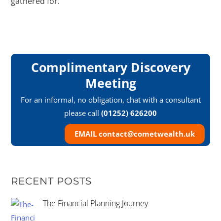
gathered for.
Complimentary Discovery
Meeting
For an informal, no obligation, chat with a consultant
please call
(01252) 626200
EMAIL contact@cometwealth.uk
RECENT POSTS
The Financial Planning Journey