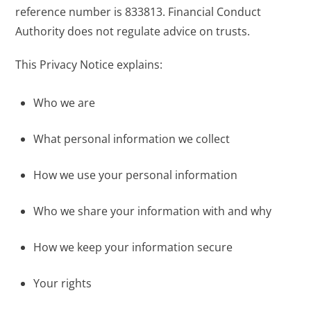
reference number is 833813. Financial Conduct
Authority does not regulate advice on trusts.
This Privacy Notice explains:
Who we are
What personal information we collect
How we use your personal information
Who we share your information with and why
How we keep your information secure
Your rights