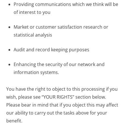
Providing communications which we think will be
of interest to you
Market or customer satisfaction research or
statistical analysis
Audit and record keeping purposes
Enhancing the security of our network and
information systems.
You have the right to object to this processing if you
wish, please see “YOUR RIGHTS” section below.
Please bear in mind that if you object this may affect
our ability to carry out the tasks above for your
benefit.