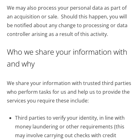
We may also process your personal data as part of
an acquisition or sale. Should this happen, you will
be notified about any change to processing or data
controller arising as a result of this activity.
Who we share your information with
and why
We share your information with trusted third parties
who perform tasks for us and help us to provide the
services you require these include:
Third parties to verify your identity, in line with
money laundering or other requirements (this
may involve carrying out checks with credit