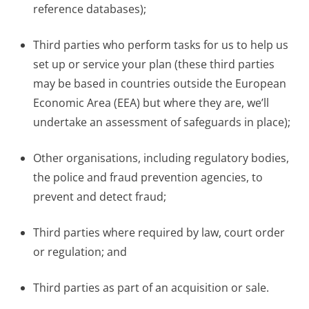
reference databases);
Third parties who perform tasks for us to help us
set up or service your plan (these third parties
may be based in countries outside the European
Economic Area (EEA) but where they are, we’ll
undertake an assessment of safeguards in place);
Other organisations, including regulatory bodies,
the police and fraud prevention agencies, to
prevent and detect fraud;
Third parties where required by law, court order
or regulation; and
Third parties as part of an acquisition or sale.