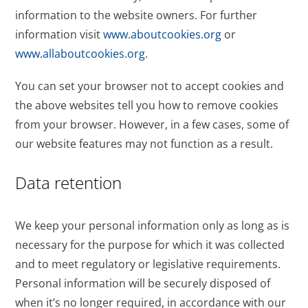
information to the website owners. For further
information visit
www.aboutcookies.org
or
www.allaboutcookies.org
.
You can set your browser not to accept cookies and
the above websites tell you how to remove cookies
from your browser. However, in a few cases, some of
our website features may not function as a result.
Data retention
We keep your personal information only as long as is
necessary for the purpose for which it was collected
and to meet regulatory or legislative requirements.
Personal information will be securely disposed of
when it’s no longer required, in accordance with our