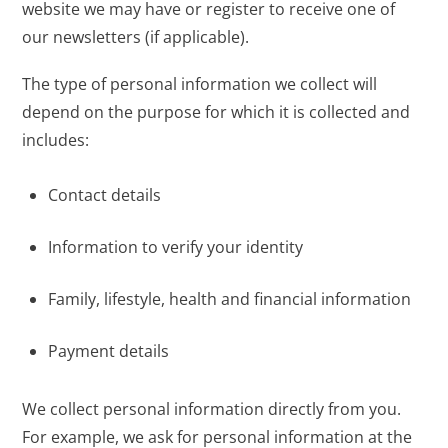
website we may have or register to receive one of
our newsletters (if applicable).
The type of personal information we collect will
depend on the purpose for which it is collected and
includes:
Contact details
Information to verify your identity
Family, lifestyle, health and financial information
Payment details
We collect personal information directly from you.
For example, we ask for personal information at the