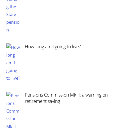
How long am I going to live?
Pensions Commission Mk II: a warning on
retirement saving