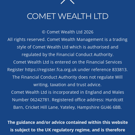
BACK
TO
COMET WEALTH LTD
TOP
©
Comet Wealth Ltd
2026
All rights reserved. Comet Wealth Management is a trading
style of Comet Wealth Ltd which is authorised and
regulated by the Financial Conduct Authority.
Comet Wealth Ltd is entered on the Financial Services
Register
https://register.fca.org.uk
under reference 833813.
The Financial Conduct Authority does not regulate Will
writing, taxation and trust advice.
Comet Wealth Ltd is incorporated in England and Wales
Number 06242781. Registered office address: Hurdcott
Barn, Cricket Hill Lane, Yateley, Hampshire GU46 6BB.
The guidance and/or advice contained within this website
is subject to the UK regulatory regime, and is therefore