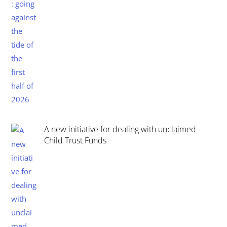
A new initiative for dealing with unclaimed
Child Trust Funds