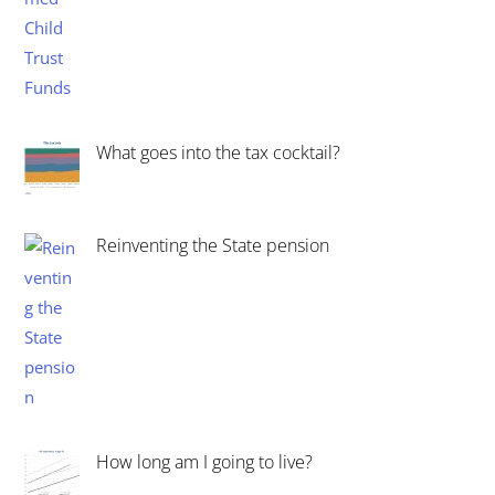
What goes into the tax cocktail?
Reinventing the State pension
How long am I going to live?