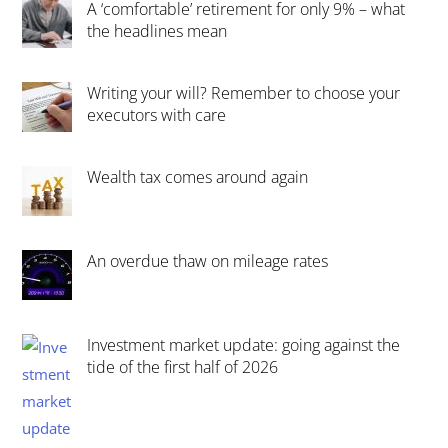
A ‘comfortable’ retirement for only 9% – what
the headlines mean
Writing your will? Remember to choose your
executors with care
Wealth tax comes around again
An overdue thaw on mileage rates
Investment market update: going against the
tide of the first half of 2026