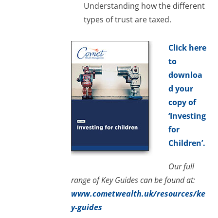
Understanding how the different
types of trust are taxed.
Click here
to
downloa
d your
copy of
‘Investing
for
Children’.
Our full
range of Key Guides can be found at:
www.cometwealth.uk/resources/ke
y-guides