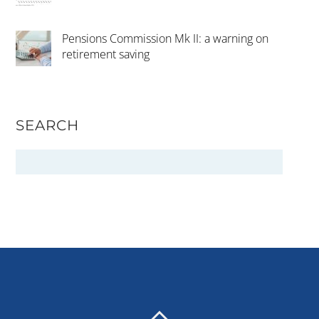
Pensions Commission Mk II: a warning on
retirement saving
SEARCH