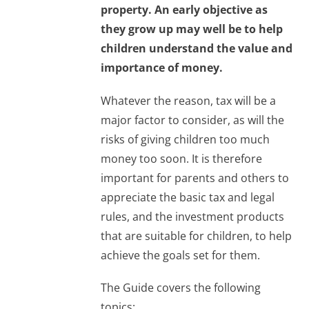
property. An early objective as
they grow up may well be to help
children understand the value and
importance of money.
Whatever the reason, tax will be a
major factor to consider, as will the
risks of giving children too much
money too soon. It is therefore
important for parents and others to
appreciate the basic tax and legal
rules, and the investment products
that are suitable for children, to help
achieve the goals set for them.
The Guide covers the following
topics: