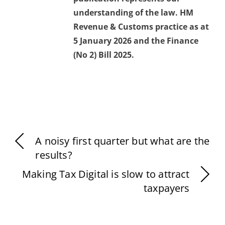
understanding of the law. HM
Revenue & Customs practice as at
5 January 2026 and the Finance
(No 2) Bill 2025.
A noisy first quarter but what are the
results?
Making Tax Digital is slow to attract
taxpayers