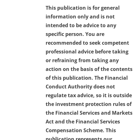
This publication is for general
information only and is not
intended to be advice to any
specific person. You are
recommended to seek competent
professional advice before taking
or refraining from taking any
action on the basis of the contents
of this publication. The Financial
Conduct Authority does not
regulate tax advice, so it is outside
the investment protection rules of
the Financial Services and Markets
Act and the Financial Services
Compensation Scheme. This
publication represents our