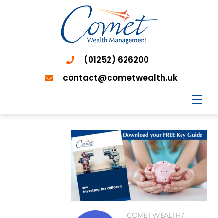
(01252) 626200
contact@cometwealth.uk
Men
COMET WEALTH