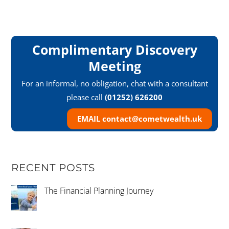
Complimentary Discovery
Meeting
For an informal, no obligation, chat with a consultant
please call
(01252) 626200
EMAIL contact@cometwealth.uk
RECENT POSTS
The Financial Planning Journey