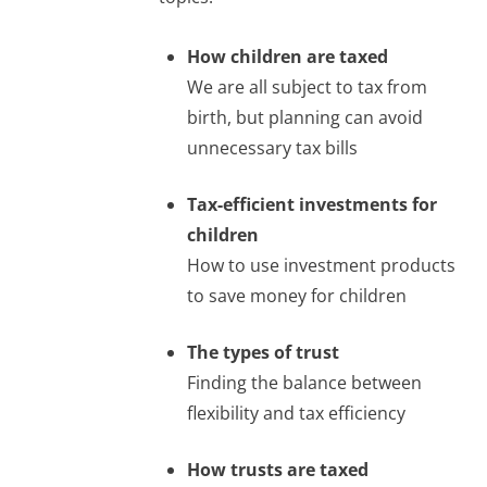
How children are taxed
We are all subject to tax from
birth, but planning can avoid
unnecessary tax bills
Tax-efficient investments for
children
How to use investment products
to save money for children
The types of trust
Finding the balance between
flexibility and tax efficiency
How trusts are taxed