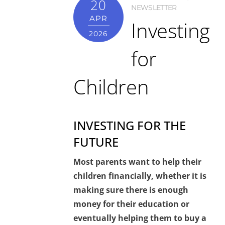
20
NEWSLETTER
APR
Investing
2026
for
Children
INVESTING FOR THE
FUTURE
Most parents want to help their
children financially, whether it is
making sure there is enough
money for their education or
eventually helping them to buy a